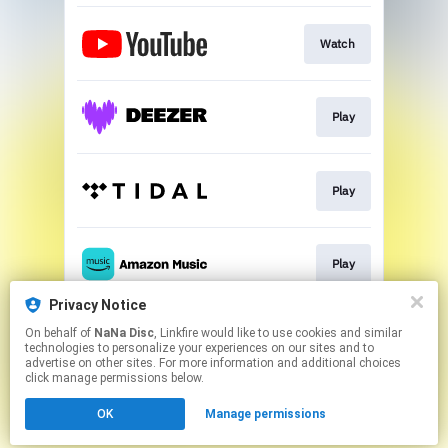
Watch
Play
Play
Play
Privacy Notice
On behalf of
NaNa Disc
, Linkfire would like to use cookies and similar
Play
technologies to personalize your experiences on our sites and to
advertise on other sites. For more information and additional choices
click manage permissions below.
This page may contain affiliate links.
OK
Manage permissions
By using this service, you agree to the use of cookies.
Click here
to manage your permissions.