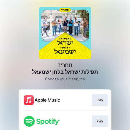
תחריר
תפילות ישראל בלחן ישמעאל
Choose music service
Play
Play