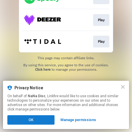
Play
Play
This page may contain affiliate links.
By using this service, you agree to the use of cookies.
Click here
to manage your permissions.
Privacy Notice
On behalf of
NaNa Disc
, Linkfire would like to use cookies and similar
technologies to personalize your experiences on our sites and to
advertise on other sites. For more information and additional choices
click manage permissions below.
OK
Manage permissions