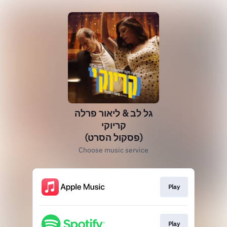
גל לב & ליאור פרלה
קריוקי
(פסקול הסרט)
Choose music service
Play
Play