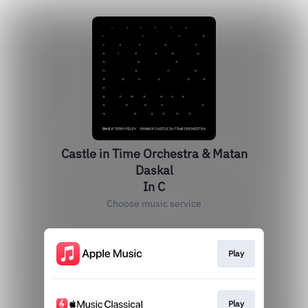
Castle in Time Orchestra & Matan
Daskal
In C
Choose music service
Play
Play