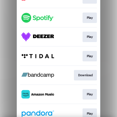
Play
Play
Play
Download
Play
Play